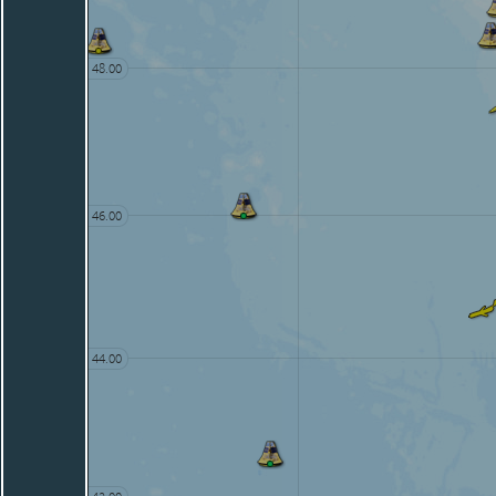
48.00
46.00
44.00