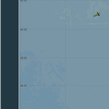
42.00
40.00
38.00
36.00