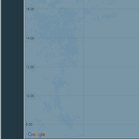
16.00
14.00
12.00
10.00
8.00