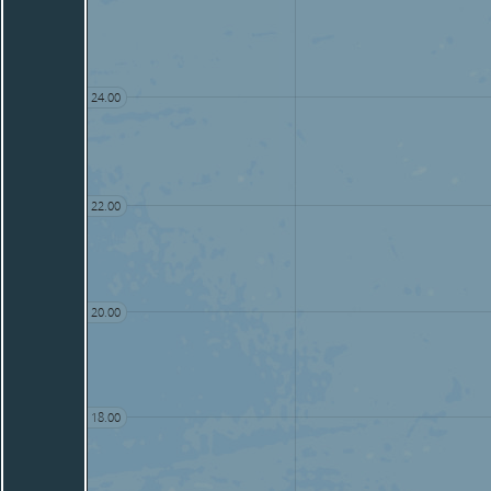
24.00
22.00
20.00
18.00