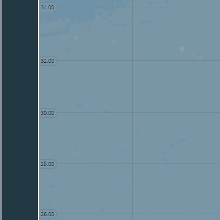
34.00
32.00
30.00
28.00
26.00