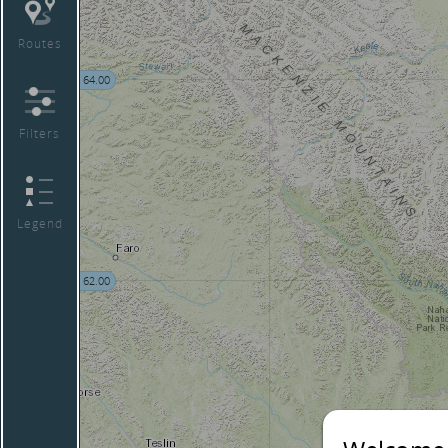
Routes
64.00
Filters
Legend
62.00