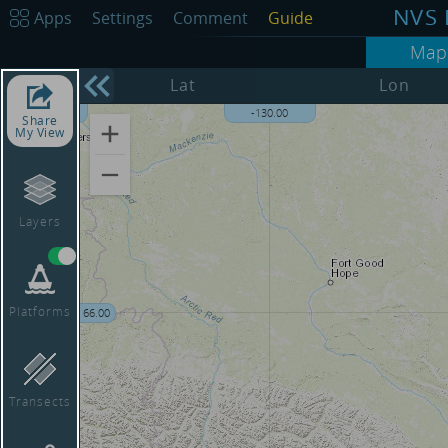
NVS 
Apps
Settings
Comment
Guide
Map
68.00
Lat
Lon
-135.00
-130.00
Share
My View
Layers
Platforms
66.00
Transects