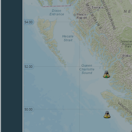
54.00
52.00
50.00