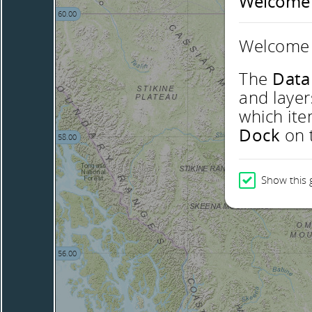
Welcome
60.00
Welcome 
The
Data
and layer
which ite
Dock
on t
58.00
Show this 
56.00