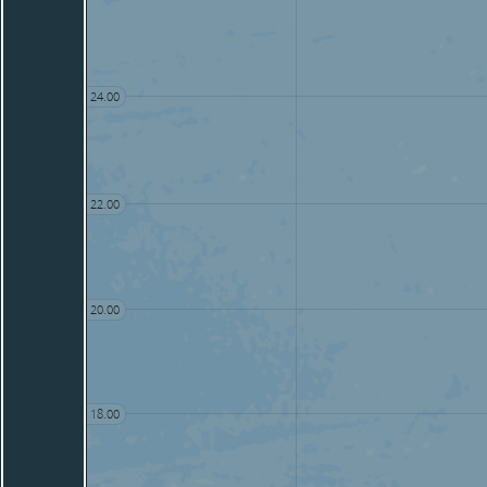
24.00
22.00
20.00
18.00