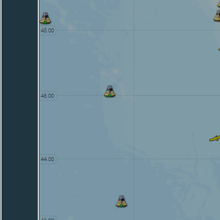
48.00
46.00
44.00