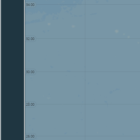
34.00
32.00
30.00
28.00
26.00