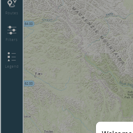
Routes
64.00
Filters
Legend
62.00