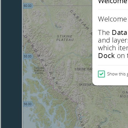
Welcome
60.00
Welcome 
The
Data
and layer
which ite
Dock
on t
58.00
Show this 
56.00