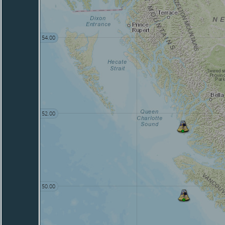
54.00
52.00
50.00