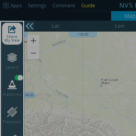
NVS 
Apps
Settings
Comment
Guide
Map
68.00
Lat
Lon
-135.00
-130.00
Share
My View
Layers
Platforms
66.00
Transects