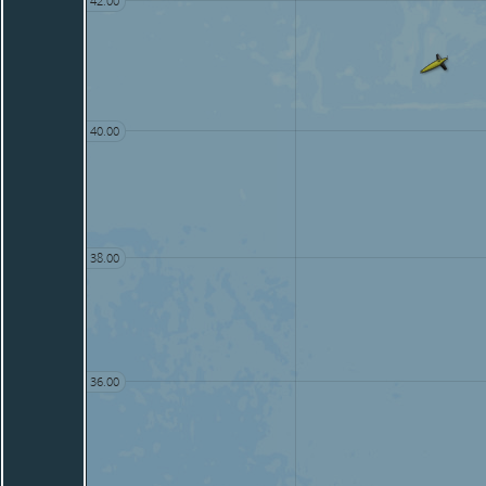
42.00
40.00
38.00
36.00