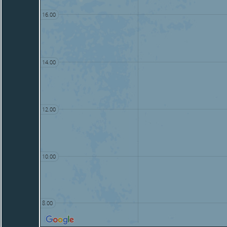
16.00
14.00
12.00
10.00
8.00