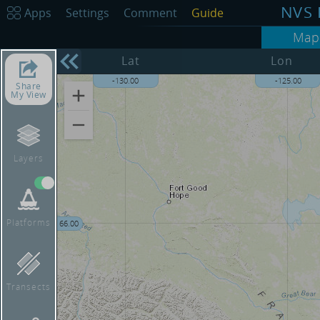
NVS 
Apps
Settings
Comment
Guide
Map
68.00
Lat
Lon
-130.00
-125.00
Share
My View
Layers
Platforms
66.00
Transects