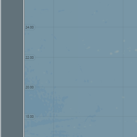
24.00
22.00
20.00
18.00