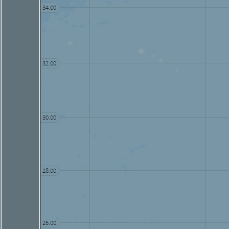
34.00
32.00
30.00
28.00
26.00