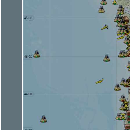
48.00
46.00
44.00