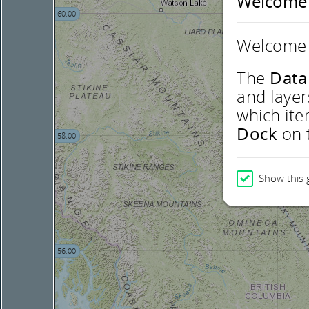
Welcome
60.00
Welcome 
The
Data
and layer
which ite
Dock
on t
58.00
Show this 
56.00