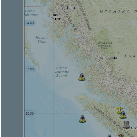
54.00
52.00
50.00