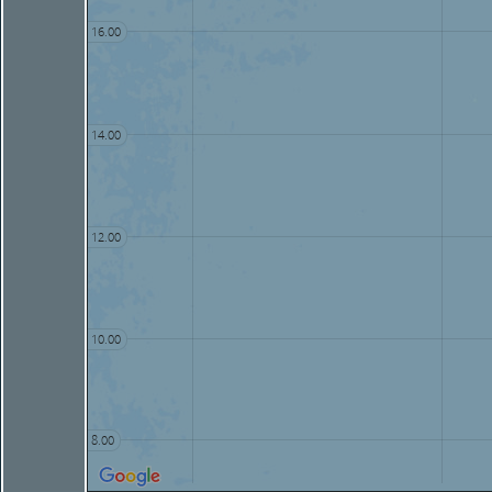
16.00
14.00
12.00
10.00
8.00