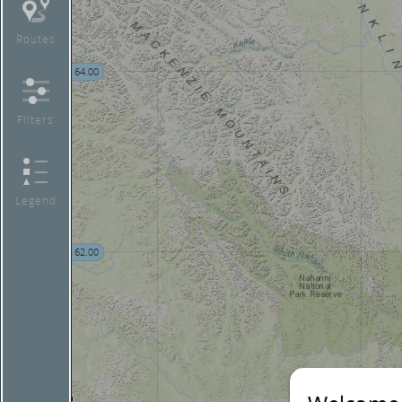
Routes
64.00
Filters
Legend
62.00