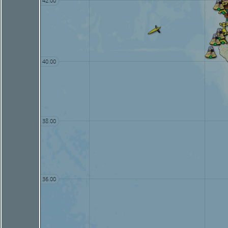
42.00
40.00
38.00
36.00