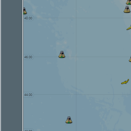
48.00
46.00
44.00