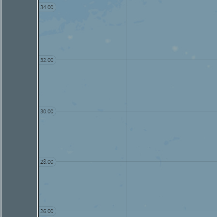
34.00
32.00
30.00
28.00
26.00