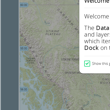
Welcome
60.00
Welcome 
The
Data
and layer
which ite
Dock
on t
58.00
Show this 
56.00