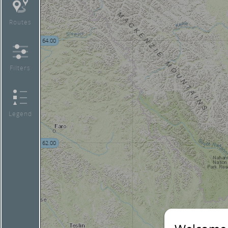
Routes
64.00
Filters
Legend
62.00