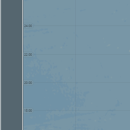
24.00
22.00
20.00
18.00