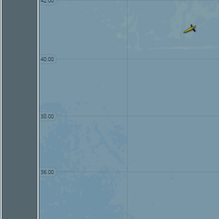
42.00
40.00
38.00
36.00