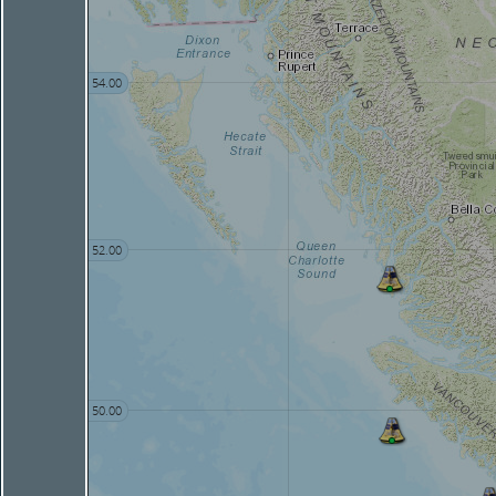
54.00
52.00
50.00