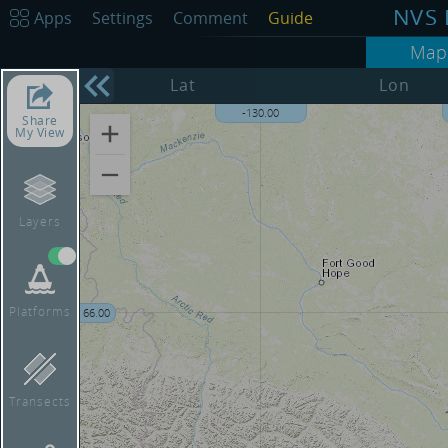
NVS 
Apps
Settings
Comment
Guide
Map
68.00
Lat
Lon
-135.00
-130.00
Share
My View
Layers
Platforms
66.00
Transects