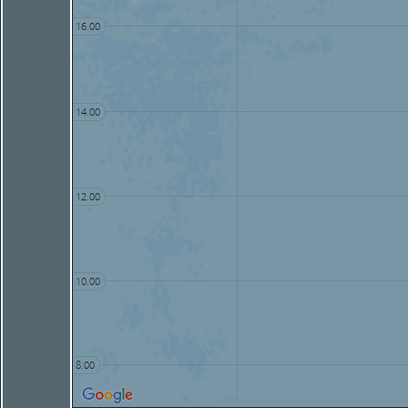
16.00
14.00
12.00
10.00
8.00