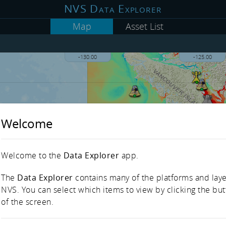
NVS Data Explorer
Map
Asset List
-130.00
-125.00
Welcome
Welcome to the
Data Explorer
app.
The
Data Explorer
contains many of the platforms and laye
NVS. You can select which items to view by clicking the but
of the screen.