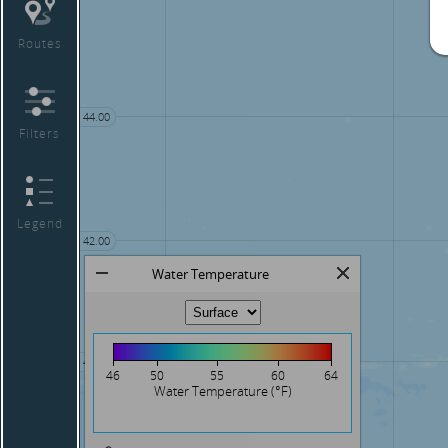
Routes
44.00
Filters
Legend
42.00
Water Temperature
40.00
46
50
55
60
64
Water Temperature (°F)