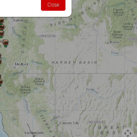
Close