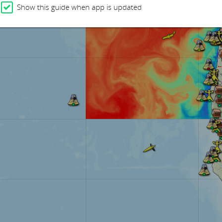
Show this guide when app is updated