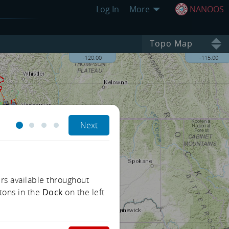
Log In
More
NANOOS
Topo Map
-120.00
-115.00
Next
rs available throughout
tons in the
Dock
on the left