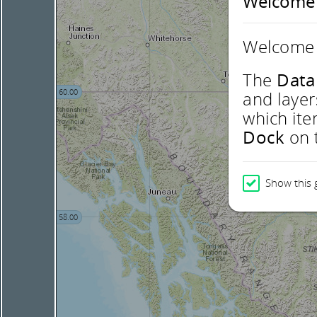
Welcome
Welcome 
The
Data
60.00
and layer
which ite
Dock
on t
Show this 
58.00