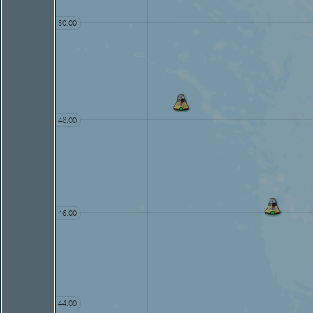
50.00
48.00
46.00
44.00