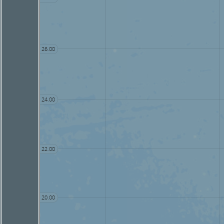
26.00
24.00
22.00
20.00