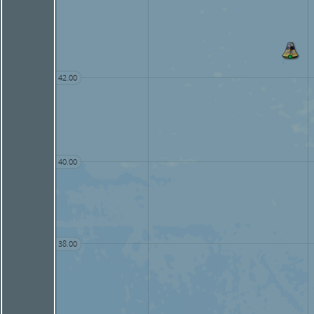
42.00
40.00
38.00