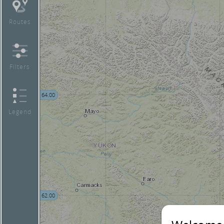
Routes
Filters
64.00
Legend
62.00