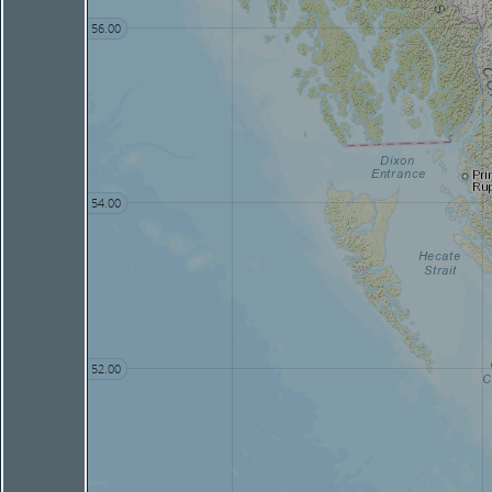
56.00
54.00
52.00