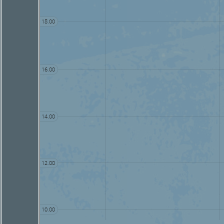
18.00
16.00
14.00
12.00
10.00