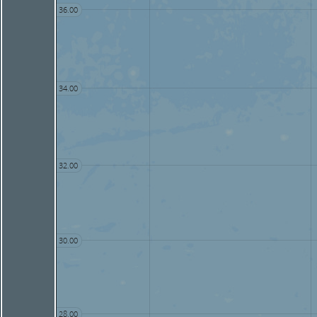
36.00
34.00
32.00
30.00
28.00