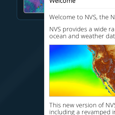
Welcome
Jonathan Allan
Data Explorer
Welcome to NVS, the N
NVS provides a wide ra
ocean and weather dat
This new version of N
including a revamped i