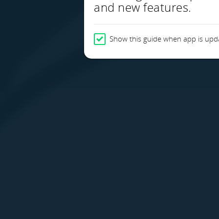
and new features.
Show this guide when app is upd