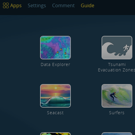
Apps
Settings
Comment
Guide
Data Explorer
Tsunami
Evacuation Zone
Seacast
Surfers