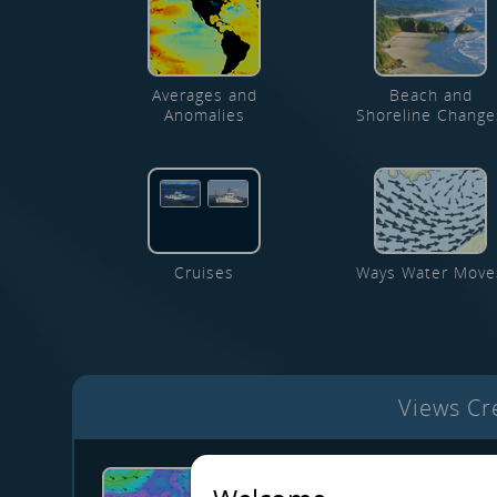
Averages and
Beach and
Anomalies
Shoreline Change
Cruises
Ways Water Move
Views C
PNW marine conditions - 29 