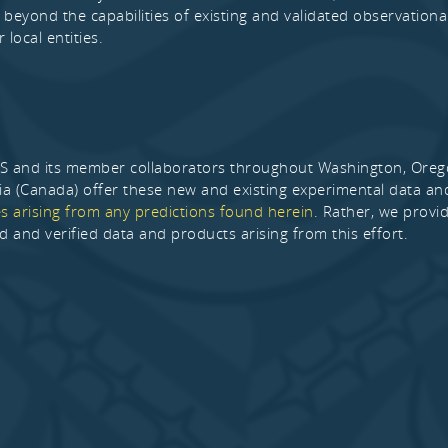
 beyond the capabilities of existing and validated observational
r local entities.
and its member collaborators throughout Washington, Oregon,
a (Canada) offer these new and existing experimental data a
 arising from any predictions found herein
. Rather, we provi
ed and verified data and products arising from this effort.