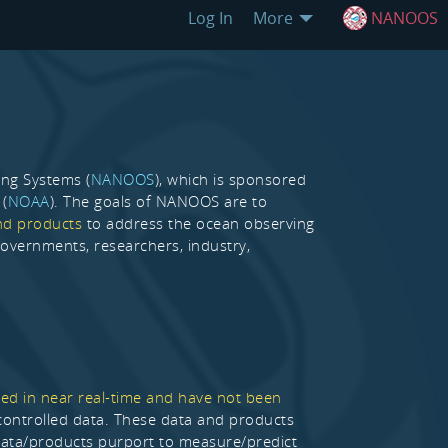
Log In
More
NANOOS
ing Systems (
NANOOS
), which is sponsored
 (
NOAA
). The goals of NANOOS are to
nd products
to address the ocean observing
 governments, researchers, industry,
ed in near real-time and have not been
y controlled data. These data and products
 data/products purport to measure/predict