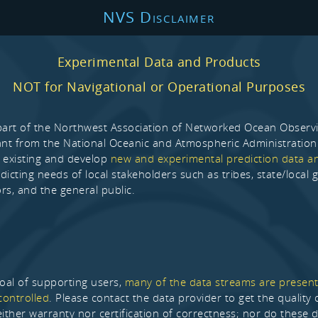
NVS Disclaimer
Experimental Data and Products
NOT for Navigational or Operational Purposes
part of the Northwest Association of Networked Ocean Observ
ant from the National Oceanic and Atmospheric Administration
 existing and develop
new and experimental prediction data a
dicting needs of local stakeholders such as tribes, state/local
rs, and the general public.
goal of supporting users,
many of the data streams are present
controlled
. Please contact the data provider to get the qualit
either warranty nor certification of correctness; nor do these