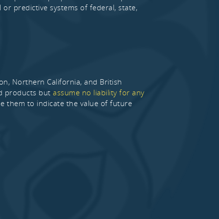
 or predictive systems of federal, state,
 Northern California, and British
nd products but
assume no liability for any
de them to indicate the value of future