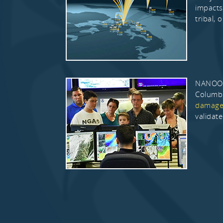
impacts
tribal, o
NANOOS 
Columbi
damages
validat