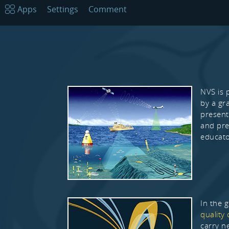
Apps
Settings
Comment
NVS is 
by a gr
present
and pre
educato
In the 
quality 
carry n