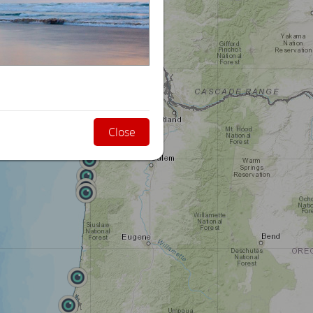
Close