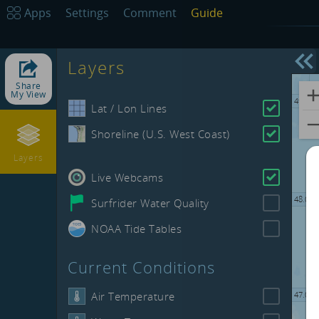
50.00
Apps
Settings
Comment
Guide
Layers
-132.00
Share
My View
49.00
Lat / Lon Lines
Shoreline (U.S. West Coast)
Layers
Live Webcams
48.00
Surfrider Water Quality
NOAA Tide Tables
Current Conditions
Air Temperature
47.00