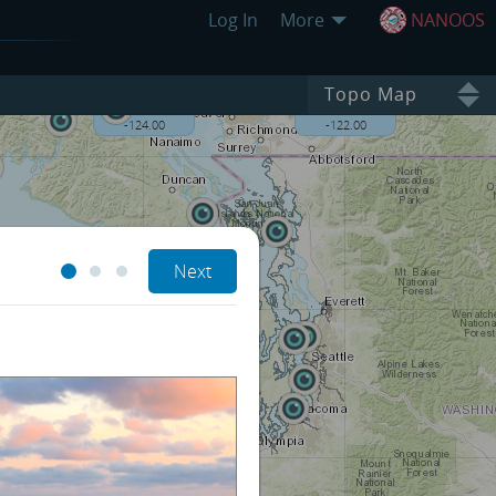
Log In
More
NANOOS
Topo Map
-124.00
-122.00
Next