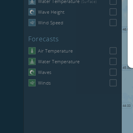
Water Temperature
(Surface)
Wave Height
Wind Speed
46.00
Forecasts
Air Temperature
Water Temperature
45.00
Waves
Winds
44.00