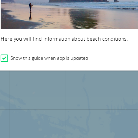
Here you will find information about beach conditions.
Show this guide when app is updated