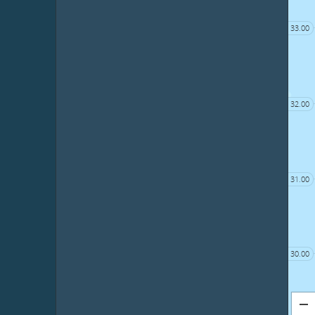
33.00
32.00
31.00
30.00