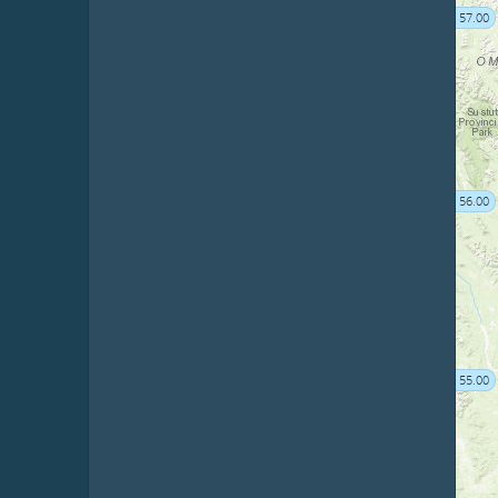
57.00
56.00
55.00