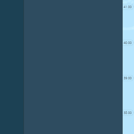
41.00
40.00
39.00
38.00