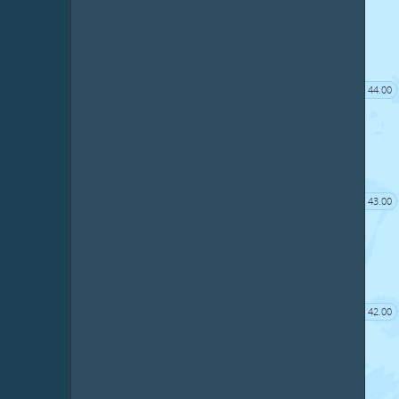
44.00
43.00
42.00