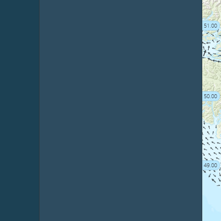
51.00
50.00
49.00