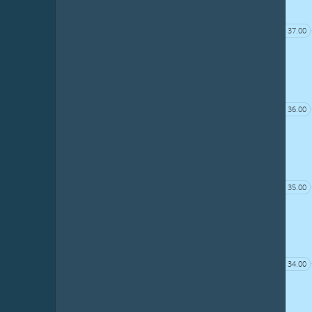
37.00
36.00
35.00
34.00