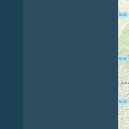
54.00
53.00
52.00