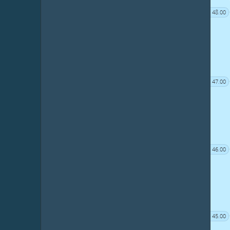
48.00
47.00
46.00
45.00