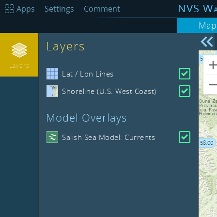
NVS Wa
Apps
Settings
Comment
Map
Layers
-128.00
59.00
Layers
Lat / Lon Lines
Shoreline (U.S. West Coast)
Model Overlays
Salish Sea Model: Currents
58.00