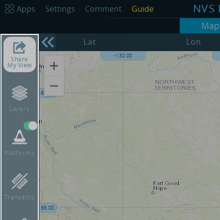
NVS 
Apps
Settings
Comment
Guide
Map
Lat
Lon
-135.00
-130.00
Share
My View
68.00
Layers
Platforms
Transects
66.00