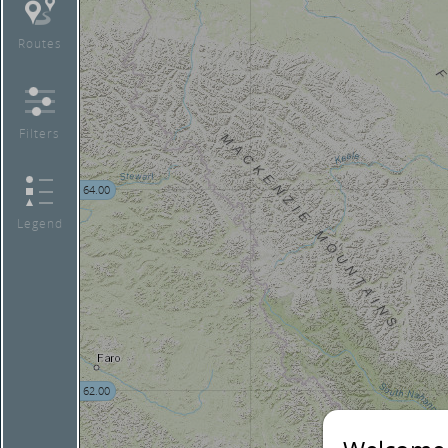
Routes
Filters
64.00
Legend
62.00