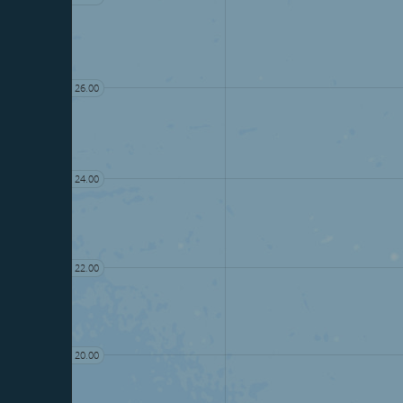
26.00
24.00
22.00
20.00