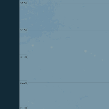
36.00
34.00
32.00
30.00
28.00