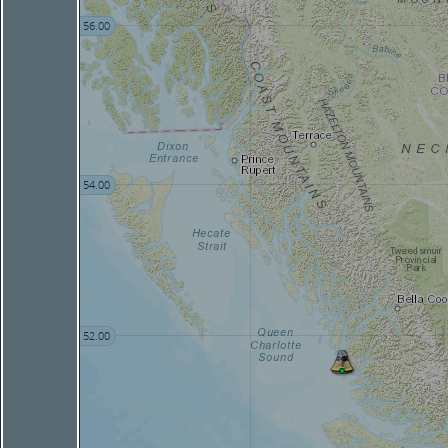
56.00
54.00
52.00