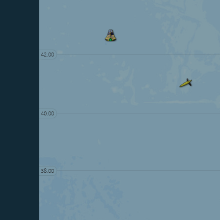
42.00
40.00
38.00