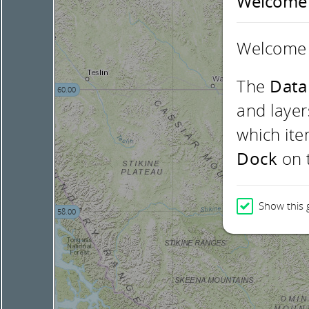
Welcome
Welcome 
The
Data
60.00
and layer
which ite
Dock
on t
Show this 
58.00