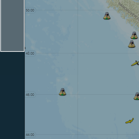
50.00
48.00
46.00
44.00