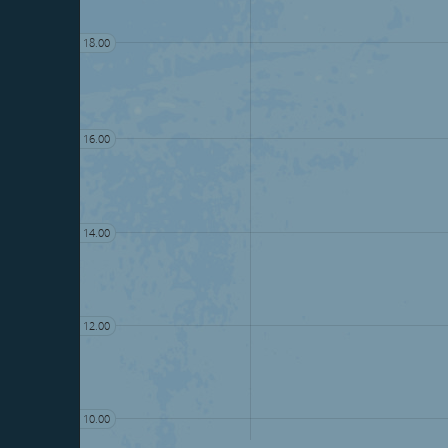
18.00
16.00
14.00
12.00
10.00