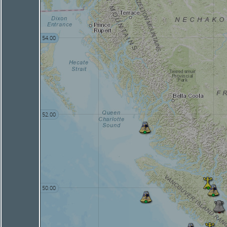
54.00
52.00
50.00