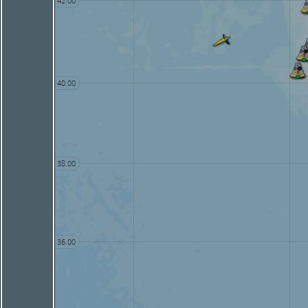
42.00
40.00
38.00
36.00