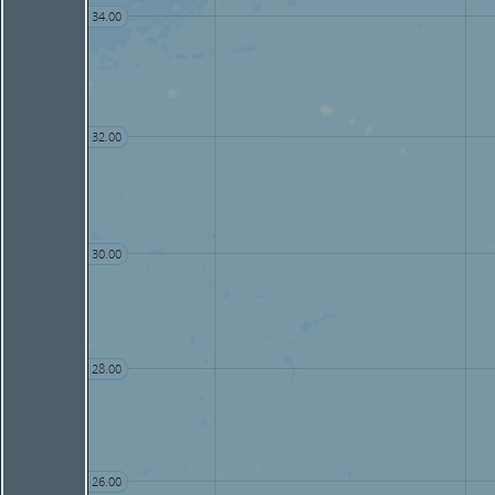
34.00
32.00
30.00
28.00
26.00