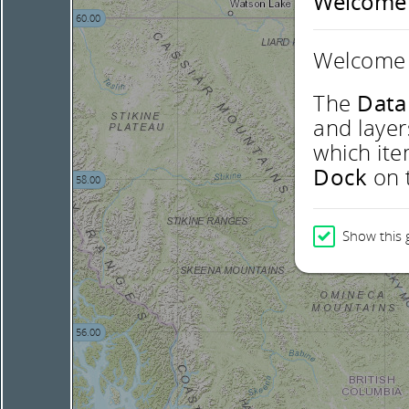
Welcome
60.00
Welcome 
The
Data
and layer
which ite
Dock
on t
58.00
Show this 
56.00