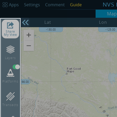
NVS 
Apps
Settings
Comment
Guide
Map
68.00
Lat
Lon
-130.00
-125.00
Share
My View
Layers
Platforms
66.00
Transects