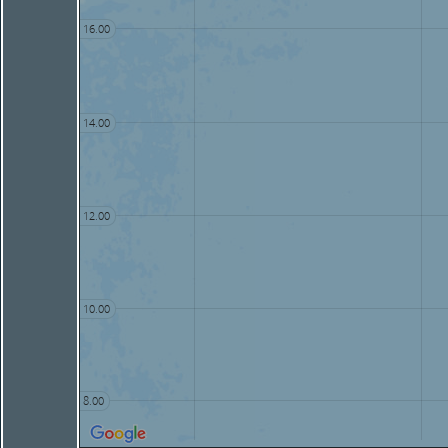
16.00
14.00
12.00
10.00
8.00