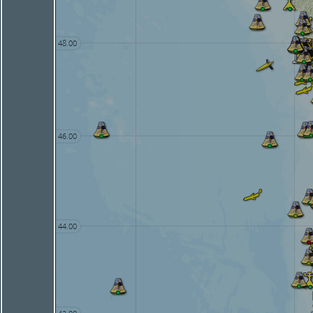
48.00
46.00
44.00