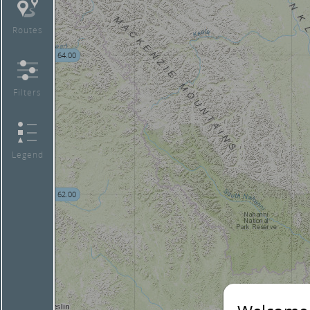
Routes
64.00
Filters
Legend
62.00