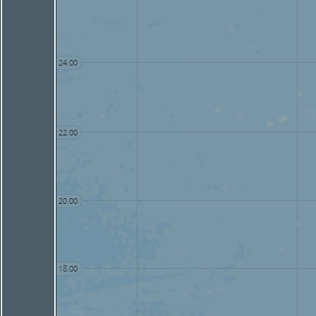
24.00
22.00
20.00
18.00