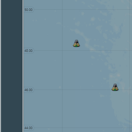
50.00
48.00
46.00
44.00