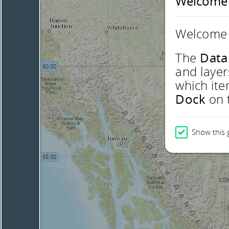
Welcome
Welcome 
The
Data
60.00
and layer
which ite
Dock
on t
Show this 
58.00