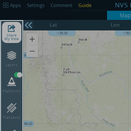
NVS 
Apps
Settings
Comment
Guide
Map
Lat
Lon
0
-135.00
-130.
Share
My View
68.00
Layers
Platforms
Transects
66.00